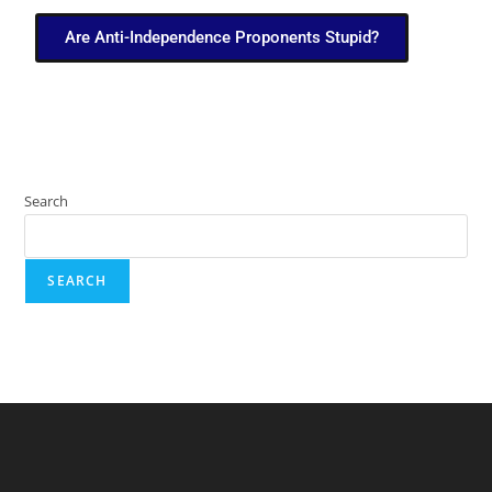
Are Anti-Independence Proponents Stupid?
Search
SEARCH