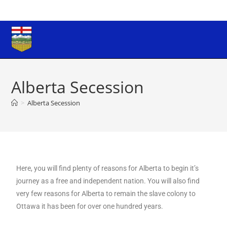
Alberta Secession
>
Alberta Secession
Here, you will find plenty of reasons for Alberta to begin it’s
journey as a free and independent nation. You will also find
very few reasons for Alberta to remain the slave colony to
Ottawa it has been for over one hundred years.