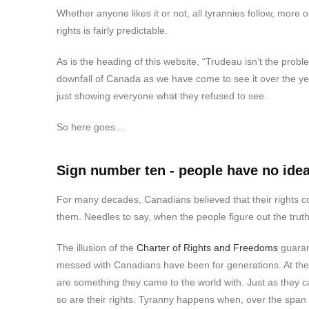
Whether anyone likes it or not, all tyrannies follow, more or
rights is fairly predictable.
As is the heading of this website, “Trudeau isn’t the pro
downfall of Canada as we have come to see it over the ye
just showing everyone what they refused to see.
So here goes…
Sign number ten - people have no idea 
For many decades, Canadians believed that their rights 
them. Needles to say, when the people figure out the truth 
The illusion of the
Charter of Rights and Freedoms
guaran
messed with Canadians have been for generations. At the 
are something they came to the world with. Just as they c
so are their rights. Tyranny happens when, over the span