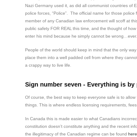
Nazi Germany used it, as did all communist countries of Ea
police forces, “Police”. The official name for those polic
member of any Canadian law enforcement will scoff at thi
public safety FOR REAL this time, and the thought of how
enter his mind because he simply cannot be wrong…ever
People of the world should keep in mind that the only way 
place them into a well padded cell from where they cannot 
a crappy way to live life.
Sign number seven - Everything is by
Of course, the best way to keep everyone safe is to allow 
things. This is where endless licensing requirements, fees
In Canada this is made easier to what Canadians incorrect
constitution doesn’t constitute anything and the recent in
the illegitimacy of the Canadian regime can be found
here