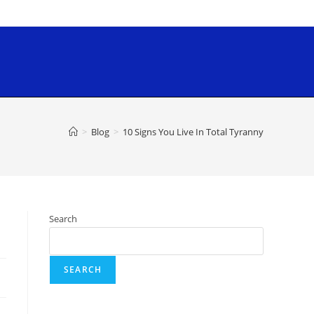
>
Blog
>
10 Signs You Live In Total Tyranny
Search
SEARCH