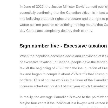
In June of 2022, the Justice Minister David Lametti publi
essentially confirming that the Canadian citizen is in f
into believing that their rights are secure and the right to
worse as time goes on since doing nothing means that Can
day Canadians completely destroy their country.
Sign number five - Excessive taxation
When the populace becomes docile and convinced of it’s ow
of excessive taxation. In Canada, people have the tenden
tax. At the beginning of 2025, with the inauguration of 
tax and began to complain about 25% tariffs that Trump 
borders. This of course works in the favor of the Canadi
increase scheduled for April of that year which Canadian
In reality, the average Canadian is taxed to the point wher
Maybe four cents if the individual is a lawyer well versed