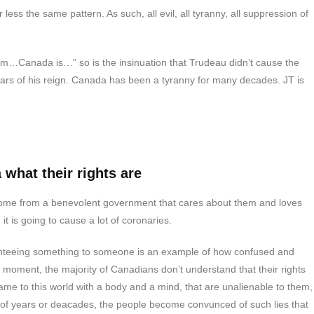
 less the same pattern. As such, all evil, all tyranny, all suppression of
blem…Canada is…” so is the insinuation that Trudeau didn’t cause the
ars of his reign. Canada has been a tyranny for many decades. JT is
what their rights are
come from a benevolent government that cares about them and loves
it is going to cause a lot of coronaries.
teeing something to someone is an example of how confused and
moment, the majority of Canadians don’t understand that their rights
ame to this world with a body and a mind, that are unalienable to them,
 of years or deacades, the people become convunced of such lies that