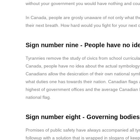
without your government you would have nothing and coul
In Canada, people are grosly unaware of not only what their 
their next breath. How hard would you fight for your next 
Sign number nine - People have no ide
Tyrannies remove the study of civics from school curricula
Canada, people have no idea about the actual symbology o
Canadians allow the desicration of their own national symb
what duties one has towards their nation. Canadian flags
highest of government offices and the average Canadian ha
national flag.
Sign number eight - Governing bodies
Promises of public safety have always accompanied all tyr
followup with a solution that is wrapped in slogans of keep