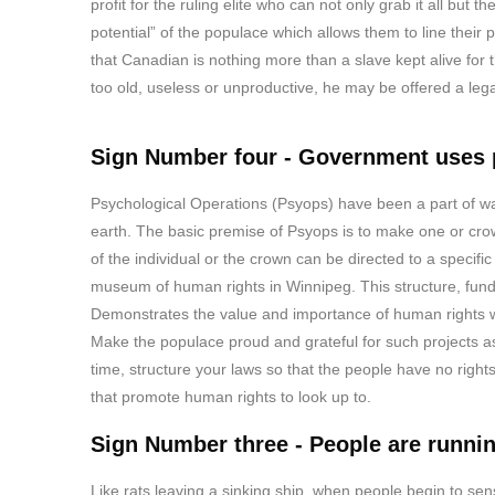
profit for the ruling elite who can not only grab it all but 
potential” of the populace which allows them to line their
that Canadian is nothing more than a slave kept alive for 
too old, useless or unproductive, he may be offered a le
Sign Number four - Government uses p
Psychological Operations (Psyops) have been a part of war
earth. The basic premise of Psyops is to make one or crow
of the individual or the crown can be directed to a specific
museum of human rights in Winnipeg. This structure, funde
Demonstrates the value and importance of human rights whi
Make the populace proud and grateful for such projects 
time, structure your laws so that the people have no rig
that promote human rights to look up to.
Sign Number three - People are running
Like rats leaving a sinking ship, when people begin to sense 