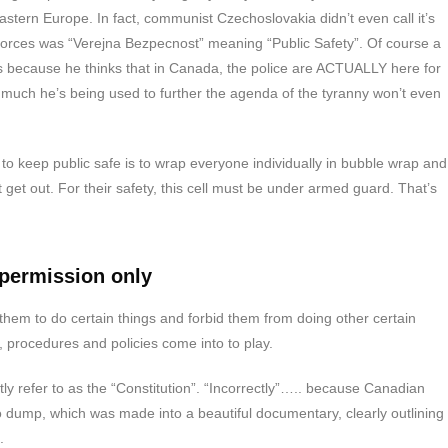
stern Europe. In fact, communist Czechoslovakia didn’t even call it’s
e forces was “Verejna Bezpecnost” meaning “Public Safety”. Of course a
s because he thinks that in Canada, the police are ACTUALLY here for
 much he’s being used to further the agenda of the tyranny won’t even
.
to keep public safe is to wrap everyone individually in bubble wrap and
get out. For their safety, this cell must be under armed guard. That’s
 permission only
them to do certain things and forbid them from doing other certain
, procedures and policies come into to play.
ly refer to as the “Constitution”. “Incorrectly”….. because Canadian
fo dump, which was made into a beautiful documentary, clearly outlining
.