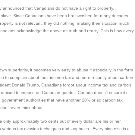
cly announced that Canadians do not have a right to property,
act a slave. Since Canadians have been brainwashed for many decades
 property is not relevant, they did nothing, making their situation much
adians acknowledge the above as truth and reality. This is how every
n superiority, it becomes very easy to abuse it especially in the form
ce to complain about their income tax and more recently about carbon
President Donald Trump, Canadians forgot about income tax and carbon
promised to impose on Canadian goods if Canada doesn’t secure it’s
an government authorities that have another 20% or so carbon tax
s don’t even think about…
e only approximately two cents out of every dollar are his or her.
 in various tax evasion techniques and loopholes. Everything else is a