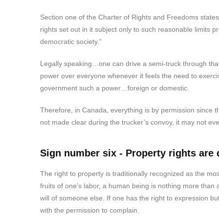
Section one of the Charter of Rights and Freedoms state
rights set out in it subject only to such reasonable limits 
democratic society.”
Legally speaking…one can drive a semi-truck through that.
power over everyone whenever it feels the need to exercise
government such a power…foreign or domestic.
Therefore, in Canada, everything is by permission since the 
not made clear during the trucker’s convoy, it may not e
Sign number six - Property rights are
The right to property is traditionally recognized as the mos
fruits of one’s labor, a human being is nothing more than
will of someone else. If one has the right to expression bu
with the permission to complain.