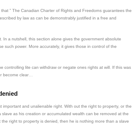
s that ” The Canadian Charter of Rights and Freedoms guarantees the
prescribed by law as can be demonstrably justified in a free and
 In a nutshell, this section alone gives the government absolute
 such power. More accurately, it gives those in control of the
controlling lite can withdraw or negate ones rights at will. If this was
ver become clear…
 denied
t important and unalienable right. With out the right to property, or the
 a slave as his creation or accumulated wealth can be removed at the
t the right to property is denied, then he is nothing more than a slave