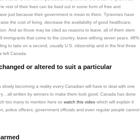
e rest of their lives can be lived out in some form of free and
eave just because their government is mean to them. Tyrannies have
ise the cost of living, decrease the availability of good healthcare,
tion. And as those may be cited as reasons to leave, all of them stem
l immigrants that come to the country, leave withing seven years. 48%
ng to take on a second, usually U.S. citizenship and in the first three
s left Canada.
changed or altered to suit a particular
is slowly becoming a reality every Canadian will have to deal with one
story…all written by winners to make them look good. Canada has done
uch too many to mention here so
watch this video
which will explain it
 men, police officers, government officials and even regular people cannot
isarmed