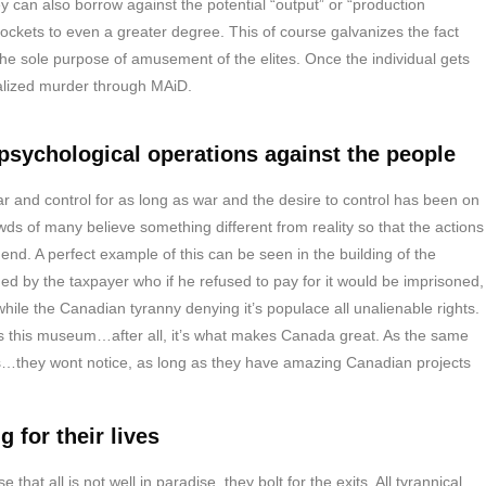
they can also borrow against the potential “output” or “production
 pockets to even a greater degree. This of course galvanizes the fact
the sole purpose of amusement of the elites. Once the individual gets
galized murder through MAiD.
sychological operations against the people
 and control for as long as war and the desire to control has been on
ds of many believe something different from reality so that the actions
 end. A perfect example of this can be seen in the building of the
d by the taxpayer who if he refused to pay for it would be imprisoned,
le the Canadian tyranny denying it’s populace all unalienable rights.
as this museum…after all, it’s what makes Canada great. As the same
hts…they wont notice, as long as they have amazing Canadian projects
 for their lives
that all is not well in paradise, they bolt for the exits. All tyrannical