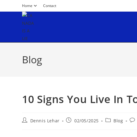
Home
Contact
Blog
10 Signs You Live In T
Dennis Lehar
02/05/2025
Blog