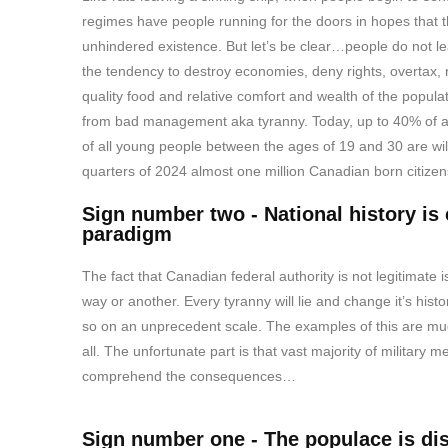
regimes have people running for the doors in hopes that th
unhindered existence. But let’s be clear…people do not l
the tendency to destroy economies, deny rights, overtax, ra
quality food and relative comfort and wealth of the popula
from bad management aka tyranny. Today, up to 40% of al
of all young people between the ages of 19 and 30 are willi
quarters of 2024 almost one million Canadian born citizen
Sign number two - National history is 
paradigm
The fact that Canadian federal authority is not legitimate 
way or another. Every tyranny will lie and change it’s hi
so on an unprecedent scale. The examples of this are m
all. The unfortunate part is that vast majority of military
comprehend the consequences…
Sign number one - The populace is d