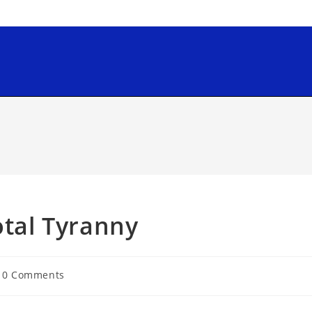
otal Tyranny
0 Comments