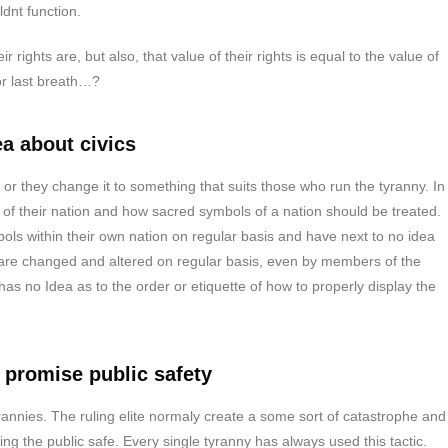
dnt function.
rights are, but also, that value of their rights is equal to the value of
or last breath…?
a about civics
 or they change it to something that suits those who run the tyranny. In
f their nation and how sacred symbols of a nation should be treated.
ols within their own nation on regular basis and have next to no idea
 are changed and altered on regular basis, even by members of the
s no Idea as to the order or etiquette of how to properly display the
 promise public safety
annies. The ruling elite normaly create a some sort of catastrophe and
ing the public safe. Every single tyranny has always used this tactic.